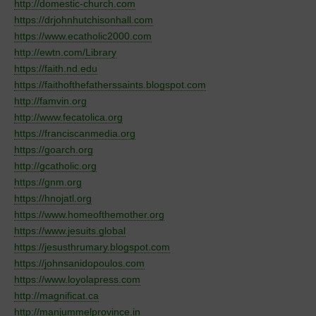
http://domestic-church.com
https://drjohnhutchisonhall.com
https://www.ecatholic2000.com
http://ewtn.com/
Library
https://faith.nd.edu
https://faithofthefatherssaints.blogspot.com
http://famvin.org
http://www.fecatolica.org
https://franciscanmedia.org
https://goarch.org
http://gcatholic.org
https://gnm.org
https://hnojatl.org
https://www.homeofthemother.org
https://www.jesuits.global
https://jesusthrumary.blogspot.com
https://johnsanidopoulos.com
https://www.loyolapress.com
http://magnificat.ca
http://manjummelprovince.in