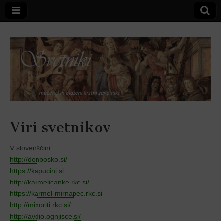
Svetniki,
Viri svetnikov
mučenci in
V slovenščini:
http://donbosko.si/
blaženi
https://kapucini.si
http://karmelicanke.rkc.si/
https://karmel-mirnapec.rkc.si
http://minoriti.rkc.si/
http://avdio.ognjisce.si/