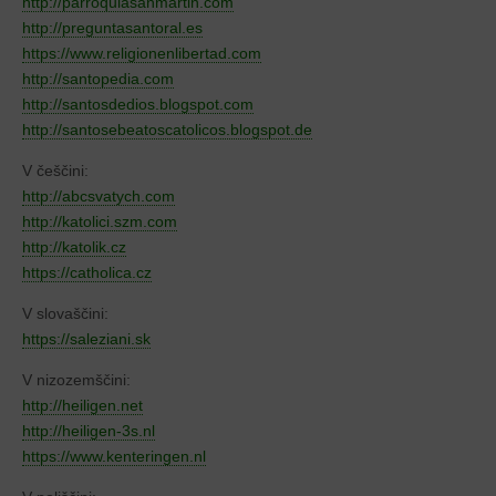
http://parroquiasanmartin.com
http://preguntasantoral.es
https://www.religionenlibertad.com
http://santopedia.com
http://santosdedios.blogspot.com
http://santosebeatoscatolicos.blogspot.de
V češčini:
http://abcsvatych.com
http://katolici.szm.com
http://katolik.cz
https://catholica.cz
V slovaščini:
https://saleziani.sk
V nizozemščini:
http://heiligen.net
http://heiligen-3s.nl
https://www.kenteringen.nl