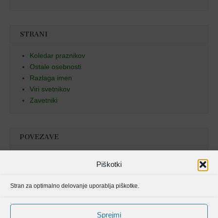
STRANI
Koledar praznikov
Ostale osebnosti
Razlaga imen
Viri svetnikov
Zavetniki
POVEZAVE
Božja beseda
Piškotki
Pristan duha
Stran za optimalno delovanje uporablja piškotke.
Molitvenik
Sprejmi