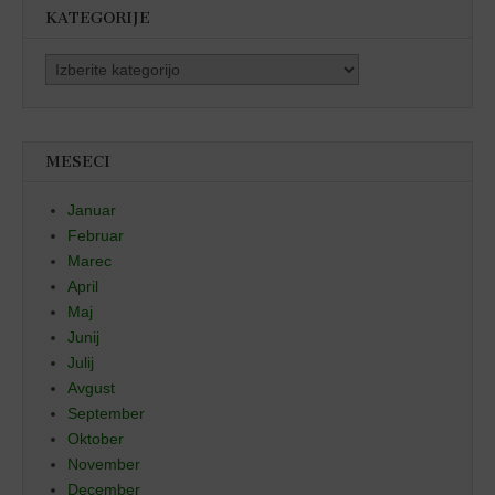
KATEGORIJE
Kategorije
MESECI
Januar
Februar
Marec
April
Maj
Junij
Julij
Avgust
September
Oktober
November
December