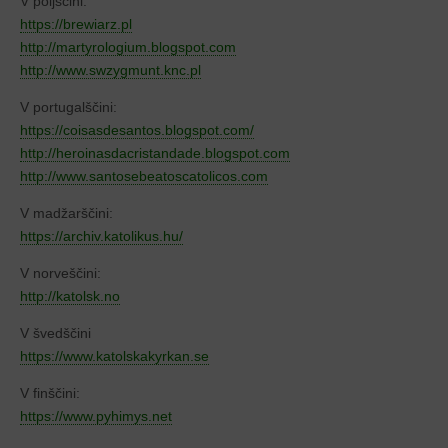
V poljščini:
https://brewiarz.pl
http://martyrologium.blogspot.com
http://www.swzygmunt.knc.pl
V portugalščini:
https://coisasdesantos.blogspot.com/
http://heroinasdacristandade.blogspot.com
http://www.santosebeatoscatolicos.com
V madžarščini:
https://archiv.katolikus.hu/
V norveščini:
http://katolsk.no
V švedščini
https://www.katolskakyrkan.se
V finščini:
https://www.pyhimys.net