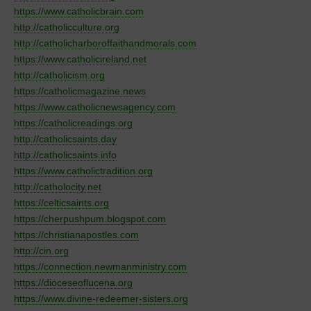
https://www.catholicbrain.com
http://catholicculture.org
http://catholicharboroffaithandmorals.com
https://www.catholicireland.net
http://catholicism.org
https://catholicmagazine.news
https://www.catholicnewsagency.com
https://catholicreadings.org
http://catholicsaints.day
http://catholicsaints.info
https://www.catholictradition.org
http://catholocity.net
https://celticsaints.org
https://cherpushpum.blogspot.com
https://christianapostles.com
http://cin.org
https://connection.newmanministry.com
https://dioceseoflucena.org
https://www.divine-redeemer-sisters.org