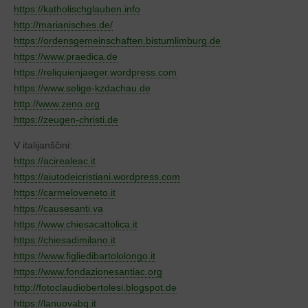
https://katholischglauben.info
http://marianisches.de/
https://ordensgemeinschaften.bistumlimburg.de
https://www.praedica.de
https://reliquienjaeger.wordpress.com
https://www.selige-kzdachau.de
http://www.zeno.org
https://zeugen-christi.de
V italijanščini:
https://acirealeac.it
https://aiutodeicristiani.wordpress.com
https://carmeloveneto.it
https://causesanti.va
https://www.chiesacattolica.it
https://chiesadimilano.it
https://www.figliedibartololongo.it
https://www.fondazionesantiac.org
http://fotoclaudiobertolesi.blogspot.de
https://lanuovabq.it