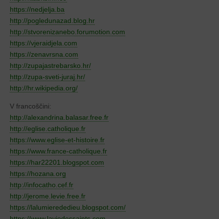
https://nedjelja.ba
http://pogledunazad.blog.hr
http://stvorenizanebo.forumotion.com
https://vjeraidjela.com
https://zenavrsna.com
http://zupajastrebarsko.hr/
http://zupa-sveti-juraj.hr/
http://hr.wikipedia.org/
V francoščini:
http://alexandrina.balasar.free.fr
http://eglise.catholique.fr
https://www.eglise-et-histoire.fr
https://www.france-catholique.fr
https://har22201.blogspot.com
https://hozana.org
http://infocatho.cef.fr
http://jerome.levie.free.fr
https://lalumierededieu.blogspot.com/
https://www.laviedessaints.com