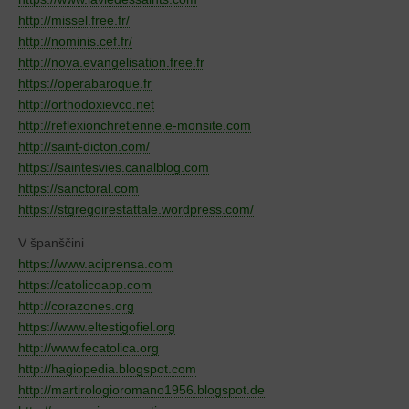
http://missel.free.fr/
http://nominis.cef.fr/
http://nova.evangelisation.free.fr
https://operabaroque.fr
http://orthodoxievco.net
http://reflexionchretienne.e-monsite.com
http://saint-dicton.com/
https://saintesvies.canalblog.com
https://sanctoral.com
https://stgregoirestattale.wordpress.com/
V španščini
https://www.aciprensa.com
https://catolicoapp.com
http://corazones.org
https://www.eltestigofiel.org
http://www.fecatolica.org
http://hagiopedia.blogspot.com
http://martirologioromano1956.blogspot.de