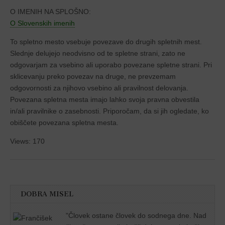
O IMENIH NA SPLOŠNO:
O Slovenskih imenih
To spletno mesto vsebuje povezave do drugih spletnih mest.
Slednje delujejo neodvisno od te spletne strani, zato ne
odgovarjam za vsebino ali uporabo povezane spletne strani. Pri
sklicevanju preko povezav na druge, ne prevzemam
odgovornosti za njihovo vsebino ali pravilnost delovanja.
Povezana spletna mesta imajo lahko svoja pravna obvestila
in/ali pravilnike o zasebnosti. Priporočam, da si jih ogledate, ko
obiščete povezana spletna mesta.
Views: 170
DOBRA MISEL
"
Človek ostane človek do sodnega dne. Nad