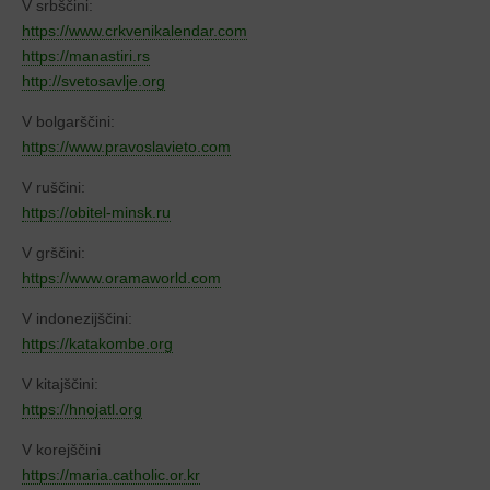
V srbščini:
https://www.crkvenikalendar.com
https://manastiri.rs
http://svetosavlje.org
V bolgarščini:
https://www.pravoslavieto.com
V ruščini:
https://obitel-minsk.ru
V grščini:
https://www.oramaworld.com
V indonezijščini:
https://katakombe.org
V kitajščini:
https://hnojatl.org
V korejščini
https://maria.catholic.or.kr