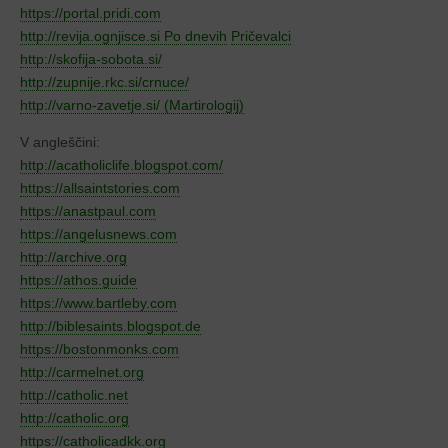
https://portal.pridi.com
http://revija.ognjisce.si Po dnevih
Pričevalci
http://skofija-sobota.si/
http://zupnije.rkc.si/crnuce/
http://varno-zavetje.si/ (Martirologij)
V angleščini:
http://acatholiclife.blogspot.com/
https://allsaintstories.com
https://anastpaul.com
https://angelusnews.com
http://archive.org
https://athos.guide
https://www.bartleby.com
http://biblesaints.blogspot.de
https://bostonmonks.com
http://carmelnet.org
http://catholic.net
http://catholic.org
https://catholicadkk.org