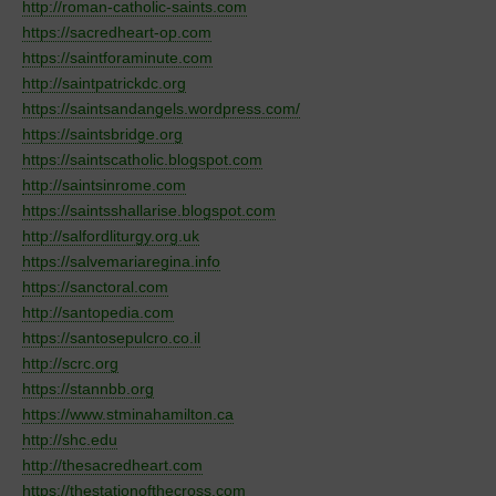
http://roman-catholic-saints.com
https://sacredheart-op.com
https://saintforaminute.com
http://saintpatrickdc.org
https://saintsandangels.wordpress.com/
https://saintsbridge.org
https://saintscatholic.blogspot.com
http://saintsinrome.com
https://saintsshallarise.blogspot.com
http://salfordliturgy.org.uk
https://salvemariaregina.info
https://sanctoral.com
http://santopedia.com
https://santosepulcro.co.il
http://scrc.org
https://stannbb.org
https://www.stminahamilton.ca
http://shc.edu
http://thesacredheart.com
https://thestationofthecross.com