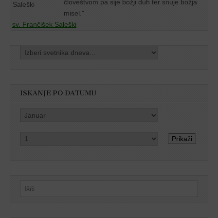
človeštvom pa sije božji duh ter snuje božja
misel."
sv. Frančišek Saleški
ISKANJE PO DATUMU
Prikaži
Išči: