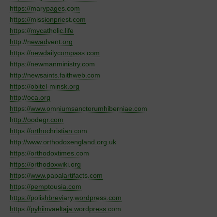
https://marypages.com
https://missionpriest.com
https://mycatholic.life
http://newadvent.org
https://newdailycompass.com
https://newmanministry.com
http://newsaints.faithweb.com
https://obitel-minsk.org
http://oca.org
https://www.omniumsanctorumhiberniae.com
http://oodegr.com
https://orthochristian.com
http://www.orthodoxengland.org.uk
https://orthodoxtimes.com
https://orthodoxwiki.org
https://www.papalartifacts.com
https://pemptousia.com
https://polishbreviary.wordpress.com
https://pyhiinvaeltaja.wordpress.com