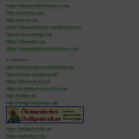
https://www.traditioninaction.org
http://ucatholic.com
http://vatican.va
https://vitaesanctorum.wordpress.com
http://vultus.stblogs.org
https://wikipedia.org
https://youngadultministryinabox.com
V nemščini:
http://manuscripta-mediaevalia.de/
http://bistum-augsburg.de/
https://dioezese-linz.at
https://erzbistum-muenchen.de
http://heilige.de
http://heiligenlegenden.de/
https://heiligenzitate.de
https://katholisch.de