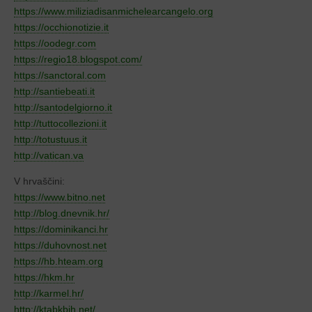
https://www.miliziadisanmichelearcangelo.org
https://occhionotizie.it
https://oodegr.com
https://regio18.blogspot.com/
https://sanctoral.com
http://santiebeati.it
http://santodelgiorno.it
http://tuttocollezioni.it
http://totustuus.it
http://vatican.va
V hrvaščini:
https://www.bitno.net
http://blog.dnevnik.hr/
https://dominikanci.hr
https://duhovnost.net
https://hb.hteam.org
https://hkm.hr
http://karmel.hr/
http://ktabkbih.net/